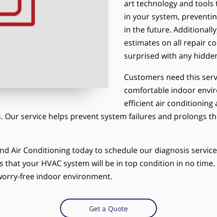
art technology and tools 
in your system, preventi
in the future. Additional
estimates on all repair c
surprised with any hidden
Customers need this serv
comfortable indoor envir
efficient air conditioning
 Our service helps prevent system failures and prolongs the
nd Air Conditioning today to schedule our diagnosis servic
s that your HVAC system will be in top condition in no time. D
orry-free indoor environment.
Get a Quote