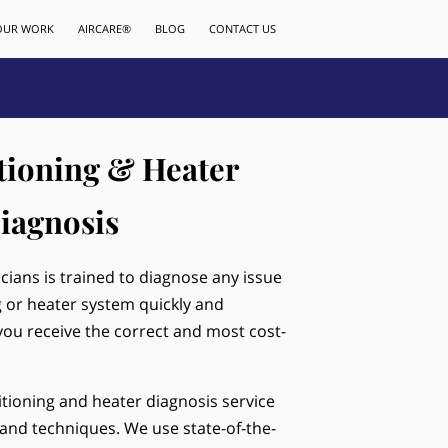
OUR WORK
AIRCARE®
BLOG
CONTACT US
tioning & Heater
iagnosis
icians is trained to diagnose any issue
g or heater system quickly and
 you receive the correct and most cost-
tioning and heater diagnosis service
and techniques. We use state-of-the-