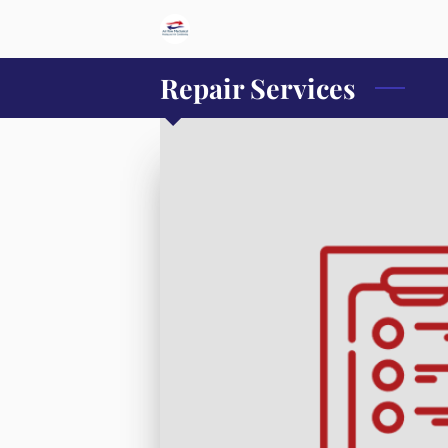
Repair Services