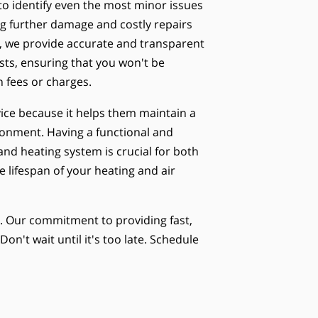
to identify even the most minor issues
ng further damage and costly repairs
ly, we provide accurate and transparent
osts, ensuring that you won't be
 fees or charges.
ice because it helps them maintain a
onment. Having a functional and
 and heating system is crucial for both
 lifespan of your heating and air
e. Our commitment to providing fast,
on't wait until it's too late. Schedule