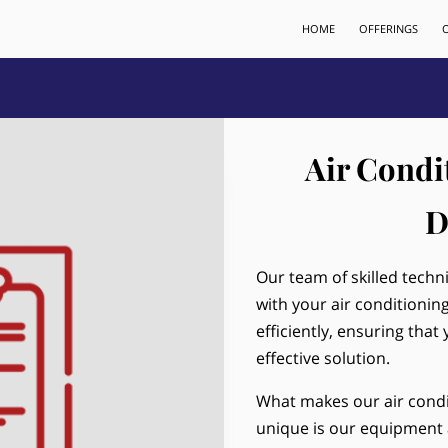
HOME
OFFERINGS
Air Condi
D
Our team of skilled techn
with your air conditionin
efficiently, ensuring that
effective solution.
What makes our air condi
unique is our equipment 