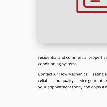
residential and commercial properties.
conditioning systems.
Contact Air Flow Mechanical Heating a
reliable, and quality service guarantee
your appointment today and enjoy a w