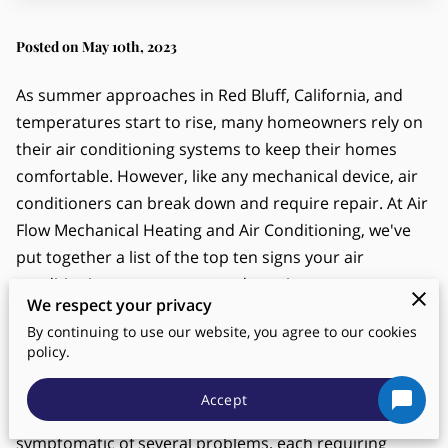
Posted on May 10th, 2023
As summer approaches in Red Bluff, California, and
temperatures start to rise, many homeowners rely on
their air conditioning systems to keep their homes
comfortable. However, like any mechanical device, air
conditioners can break down and require repair. At Air
Flow Mechanical Heating and Air Conditioning, we've
put together a list of the top ten signs your air
conditioning system may need repair.
We respect your privacy
Weak Airflow
By continuing to use our website, you agree to our cookies
policy.
A key indicator of a potential issue with your air
conditioning system is suboptimal or weak airflow
Accept
emanating from your vents. This could be
symptomatic of several problems, each requiring